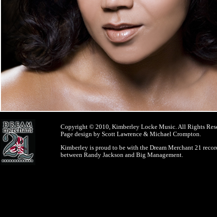
Copyright © 2010, Kimberley Locke Music. All Rights Res
Page design by Scott Lawrence & Michael Crompton.
Kimberley is proud to be with the Dream Merchant 21 record
between Randy Jackson and Big Management.